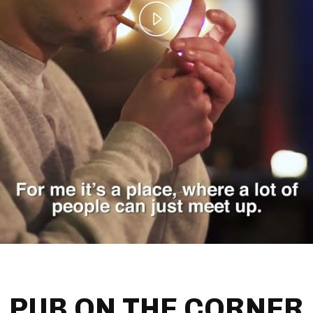
Play
Video
PUB ON THE CORNER