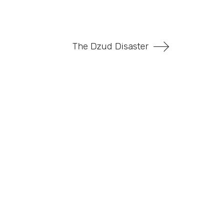
The Dzud Disaster