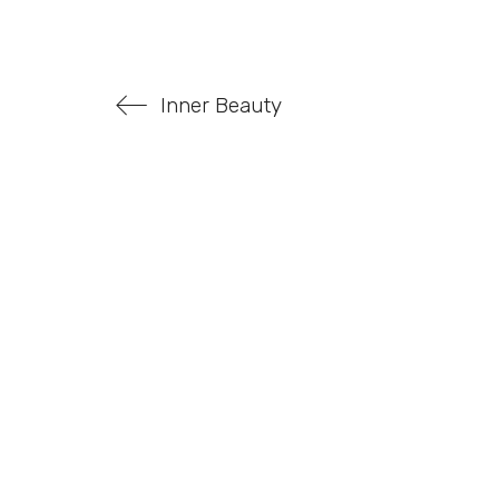
Inner Beauty