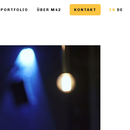
PORTFOLIO
ÜBER M42
KONTAKT
EN
DE