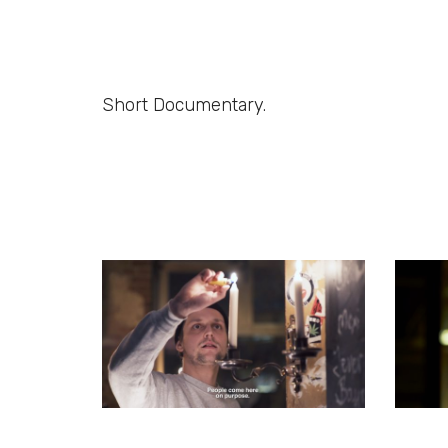
Short Documentary.