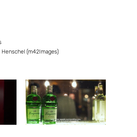
s
ul Henschel (m42Images)