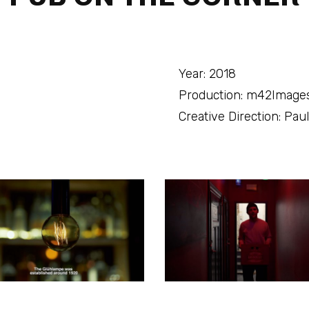
Year: 2018
Production: m42Image
Creative Direction: Pa