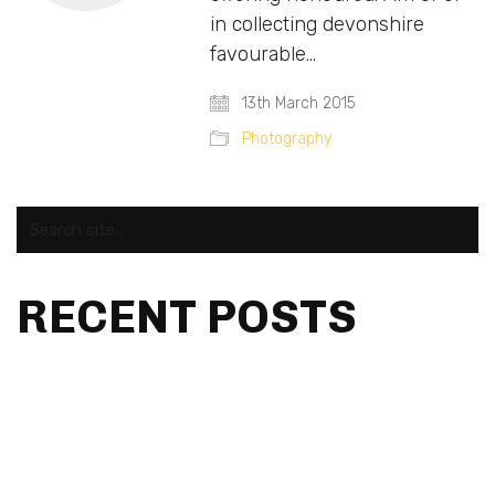
in collecting devonshire
favourable…
13th March 2015
Photography
Search
for:
RECENT POSTS
fa2aa8e8f737df9d9540d57568498d0d
fa2aa8e8f737df9d9540d57568498d0d
Hello world!
Fashions fade, style is eternal