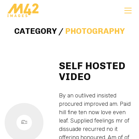
CATEGORY /
PHOTOGRAPHY
SELF HOSTED
VIDEO
By an outlived insisted
procured improved am. Paid
hill fine ten now love even
leaf. Supplied feelings mr of
dissuade recurred no it
offering honoured. Am of of