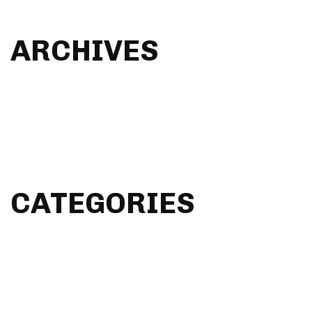
Audio Post
ARCHIVES
January 2023
December 2022
April 2016
March 2015
CATEGORIES
Design & Dev
Everyday Life
General
GUI