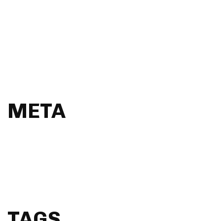
Magazine
Music
Photography
Resources
Uncategorised
UX
META
Log in
Entries feed
Comments feed
WordPress.org
TAGS.