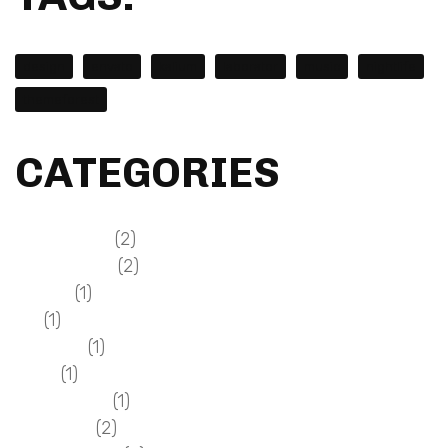
design
envato
kalium
laborator
music
nightlife
themeforest
CATEGORIES
(2)
Design & Dev
(2)
Everyday Life
(1)
General
(1)
GUI
(1)
Magazine
(1)
Music
(1)
Photography
(2)
Resources