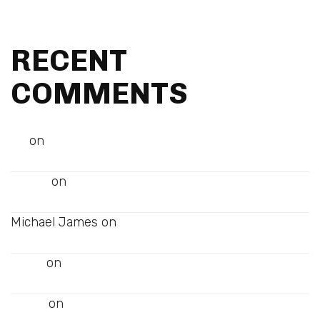
Best Tips for a Successful Magazine
RECENT
COMMENTS
on
Art
Best Tips for a Successful Magazine
on
Melissa
Audio Post
Michael James
on
Audio Post
on
Johny
Audio Post
on
James